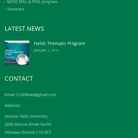
MCSC MSc. & PhD. program
Seminars
LATEST NEWS
Fields Thematic Program
JANUARY 2, 2016
CONTACT
Email: CLAIMlab@gmail.com
Address:
Ontario Tech University
2000 Simcoe Street North
Oshawa, Ontario L1G 0C5