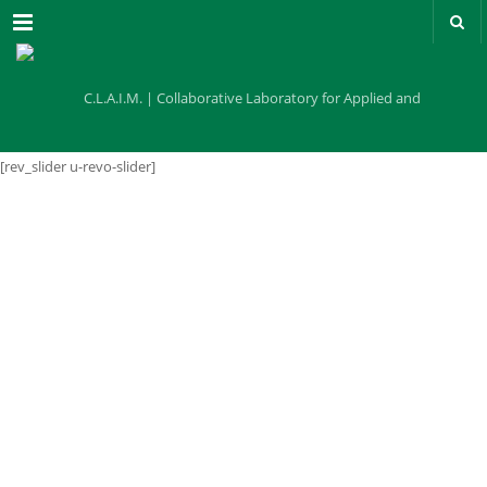
Menu
[rev_slider u-revo-slider]