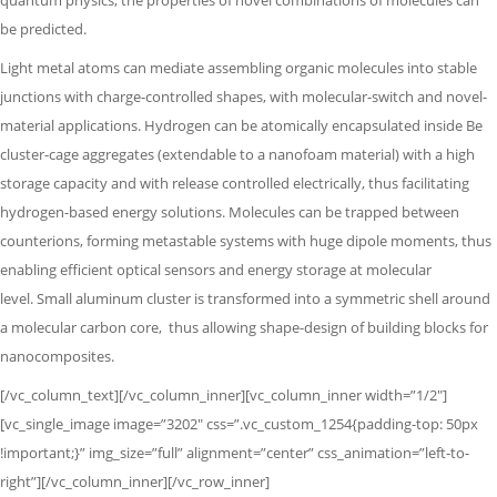
quantum physics,
the properties of novel combinations of molecules can
be predicted.
Light metal atoms can mediate assembling organic molecules into stable
junctions with charge-controlled shapes, with molecular-switch and novel-
material applications. Hydrogen can be atomically encapsulated inside Be
cluster-cage aggregates (extendable to a nanofoam material) with a high
storage capacity and with release controlled electrically, thus facilitating
hydrogen-based energy solutions. Molecules can be trapped between
counterions, forming metastable systems with huge dipole moments,
thus
enabling efficient optical sensors and energy storage at molecular
level.
Small aluminum cluster is transformed into a symmetric shell around
a molecular
carbon core,
thus allowing shape-design of building blocks for
nanocomposites.
[/vc_column_text][/vc_column_inner][vc_column_inner width=”1/2″]
[vc_single_image image=”3202″ css=”.vc_custom_1254{padding-top: 50px
!important;}” img_size=”full” alignment=”center” css_animation=”left-to-
right”][/vc_column_inner][/vc_row_inner]