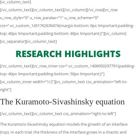
[vc_column_text]
[/vc_column_text][vc_column_text][/vc_column][/vc_row][vc_row
u_row_style=”0″ u_row_paralax=”1″ u_row_scheme=”0″
css=”.vc_custom_1451762630474{margin-bottom: 0px !important;padding-
top: 40px !important;padding-bottom: 40px !important;}”][vc_column]
[vc_separator][vc_column_text]
RESEARCH HIGHLIGHTS
[/vc_column_text][vc_row_inner css=”.vc_custom_1406950297791{padding-
top: 40px !important;padding-bottom: 50px !important;}”]
[vc_column_inner width=”1/2″][vc_column_text css_animation=”left-to-
right”]
The Kuramoto-Sivashinsky equation
[/vc_column_text][vc_column_text css_animation=”right-to-left”]
The Kuramoto-Sivashinsky equation models the growth of an interface
(top). In each trial, the thickness of the interface grows in a chaotic and