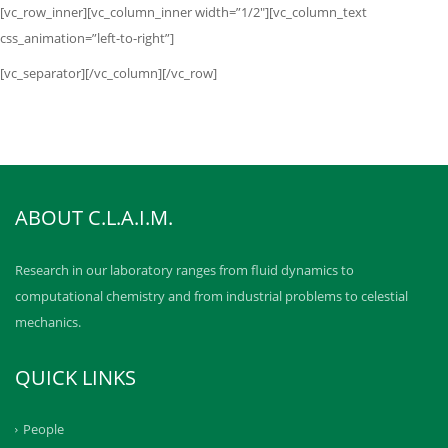
[vc_row_inner][vc_column_inner width=”1/2″][vc_column_text
css_animation=”left-to-right”]
[vc_separator][/vc_column][/vc_row]
ABOUT C.L.A.I.M.
Research in our laboratory ranges from fluid dynamics to
computational chemistry and from industrial problems to celestial
mechanics.
QUICK LINKS
People