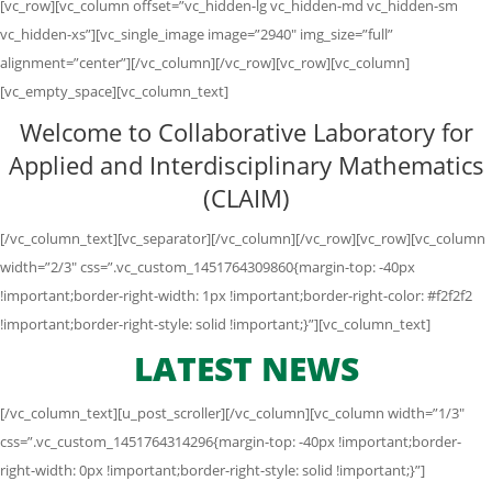
[vc_row][vc_column offset=”vc_hidden-lg vc_hidden-md vc_hidden-sm
vc_hidden-xs”][vc_single_image image=”2940″ img_size=”full”
alignment=”center”][/vc_column][/vc_row][vc_row][vc_column]
[vc_empty_space][vc_column_text]
Welcome to Collaborative Laboratory for
Applied and Interdisciplinary Mathematics
(CLAIM)
[/vc_column_text][vc_separator][/vc_column][/vc_row][vc_row][vc_column
width=”2/3″ css=”.vc_custom_1451764309860{margin-top: -40px
!important;border-right-width: 1px !important;border-right-color: #f2f2f2
!important;border-right-style: solid !important;}”][vc_column_text]
LATEST NEWS
[/vc_column_text][u_post_scroller][/vc_column][vc_column width=”1/3″
css=”.vc_custom_1451764314296{margin-top: -40px !important;border-
right-width: 0px !important;border-right-style: solid !important;}”]