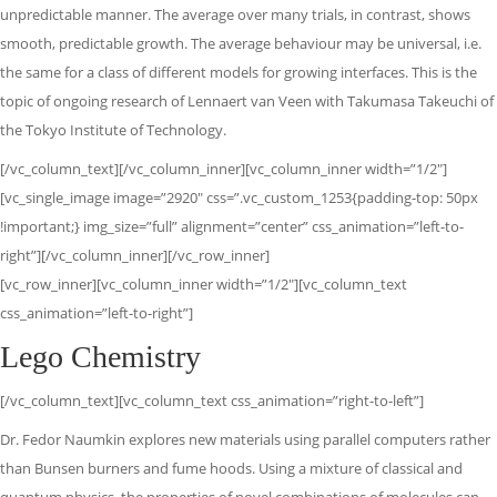
unpredictable manner. The average over many trials, in contrast, shows
smooth, predictable growth. The average behaviour may be universal, i.e.
the same for a class of different models for growing interfaces. This is the
topic of ongoing research of Lennaert van Veen with Takumasa Takeuchi of
the Tokyo Institute of Technology.
[/vc_column_text][/vc_column_inner][vc_column_inner width=”1/2″]
[vc_single_image image=”2920″ css=”.vc_custom_1253{padding-top: 50px
!important;} img_size=”full” alignment=”center” css_animation=”left-to-
right”][/vc_column_inner][/vc_row_inner]
[vc_row_inner][vc_column_inner width=”1/2″][vc_column_text
css_animation=”left-to-right”]
Lego Chemistry
[/vc_column_text][vc_column_text css_animation=”right-to-left”]
Dr. Fedor Naumkin explores new materials using parallel computers rather
than Bunsen burners and fume hoods. Using a mixture of classical and