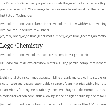
The Kuramoto-Sivashinsky equation models the growth of an interface (top). 
predictable growth. The average behaviour may be universal, i.e. the same f
Institute of Technology.
[/vc_column_text][/vc_column_inner][vc_column_inner width=”1/2″][vc_singl
[/vc_column_inner][/vc_row_inner]
[vc_row_inner][vc_column_inner width=”1/2″][vc_column_text css_animation=
Lego Chemistry
[/vc_column_text][vc_column_text css_animation=”right-to-left”]
Dr. Fedor Naumkin explores new materials using parallel computers rather
predicted.
Light metal atoms can mediate assembling organic molecules into stable jun
cluster-cage aggregates (extendable to a nanofoam material) with a high sto
counterions, forming metastable systems with huge dipole moments,
thus 
a molecular
carbon core,
thus allowing shape-design of building blocks fo
[/vc_column_text][/vc_column_inner][vc_column_inner width=”1/2″][vc_singl