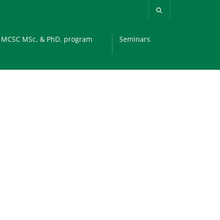
MCSC MSc. & PhD. program
Seminars