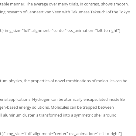
ictable manner. The average over many trials, in contrast, shows smooth,
ongoing research of Lennaert van Veen with Takumasa Takeuchi of the Tokyo
img_size=”full” alignment=”center” css_animation=”left-to-right”]
ntum physics,
the properties of novel combinations of molecules can be
rial applications. Hydrogen can be atomically encapsulated inside Be
ydrogen-based energy solutions. Molecules can be trapped between
l aluminum cluster is transformed into a symmetric shell around
 img_size=”full” alignment=”center” css_animation=”left-to-right”]