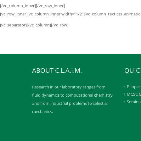
[/vc_column_inner][/vc_row_inner]
[vc_row_inner][vc_column_inner width=”1/2″][vc_column_text css_animation=
[vc_separator][/vc_column][/vc_row]
ABOUT C.L.A.I.M.
QUIC
People
Research in our laboratory ranges from
MCSC M
fluid dynamics to computational chemistry
Semina
and from industrial problems to celestial
mechanics.