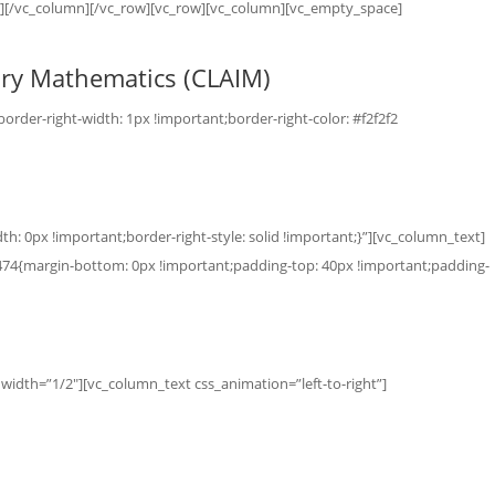
r”][/vc_column][/vc_row][vc_row][vc_column][vc_empty_space]
nary Mathematics (CLAIM)
der-right-width: 1px !important;border-right-color: #f2f2f2
: 0px !important;border-right-style: solid !important;}”][vc_column_text]
74{margin-bottom: 0px !important;padding-top: 40px !important;padding-
idth=”1/2″][vc_column_text css_animation=”left-to-right”]