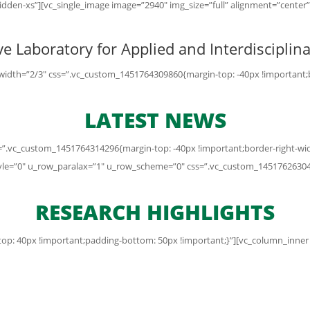
dden-xs”][vc_single_image image=”2940″ img_size=”full” alignment=”cente
e Laboratory for Applied and Interdiscipli
idth=”2/3″ css=”.vc_custom_1451764309860{margin-top: -40px !important;bor
LATEST NEWS
”.vc_custom_1451764314296{margin-top: -40px !important;border-right-width
yle=”0″ u_row_paralax=”1″ u_row_scheme=”0″ css=”.vc_custom_14517626304
RESEARCH HIGHLIGHTS
p: 40px !important;padding-bottom: 50px !important;}”][vc_column_inner w