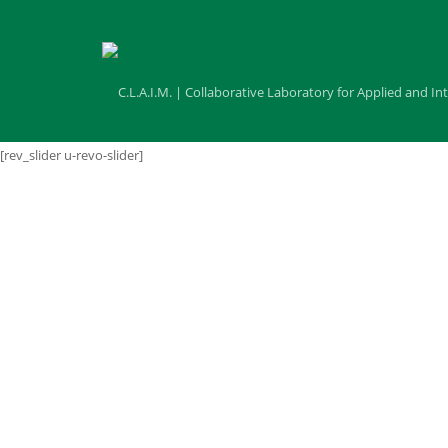
[rev_slider u-revo-slider]