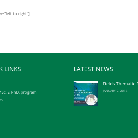
”left-to-right”]
K LINKS
LATEST NEWS
Fields Thematic
JANUARY 2, 2016
Sc. & PhD. program
rs