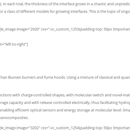
In each trial, the thickness of the interface grows in a chaotic and unpred
or a class of different models for growing interfaces. This is the topic of 
e_image image=”2920″ css=”.vc_custom_1253{padding-top: 50px !important;} 
”left-to-right”]
 than Bunsen burners and fume hoods. Using a mixture of classical and qua
ctions with charge-controlled shapes, with molecular-switch and novel-mate
rage capacity and with release controlled electrically, thus facilitating h
enabling efficient optical sensors and energy storage at molecular level.
Smal
r nanocomposites.
e_image image=”3202″ css=”.vc_custom_1254{padding-top: 50px !important;}”