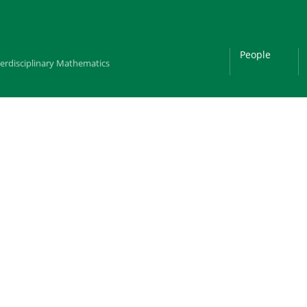
People