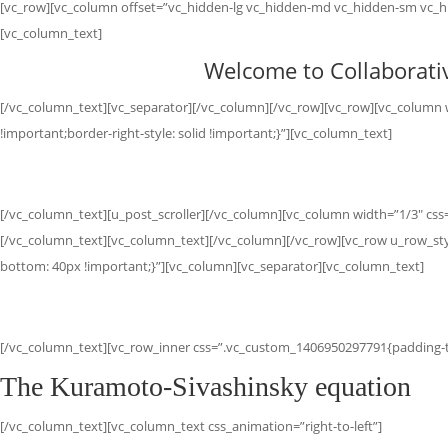
[vc_row][vc_column offset=”vc_hidden-lg vc_hidden-md vc_hidden-sm vc_hi
[vc_column_text]
Welcome to Collaborativ
[/vc_column_text][vc_separator][/vc_column][/vc_row][vc_row][vc_column w
!important;border-right-style: solid !important;}”][vc_column_text]
[/vc_column_text][u_post_scroller][/vc_column][vc_column width=”1/3″ css=
[/vc_column_text][vc_column_text][/vc_column][/vc_row][vc_row u_row_st
bottom: 40px !important;}”][vc_column][vc_separator][vc_column_text]
[/vc_column_text][vc_row_inner css=”.vc_custom_1406950297791{padding-to
The Kuramoto-Sivashinsky equation
[/vc_column_text][vc_column_text css_animation=”right-to-left”]