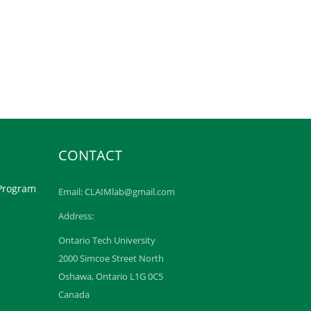
CONTACT
 Program
Email: CLAIMlab@gmail.com
Address:
Ontario Tech University
2000 Simcoe Street North
Oshawa, Ontario L1G 0C5
Canada