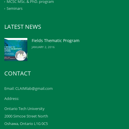
MCSC MSc. & PhD. program
Seminars
LATEST NEWS
Fields Thematic Program
JANUARY 2, 2016
CONTACT
Email: CLAIMlab@gmail.com
Address:
Ontario Tech University
2000 Simcoe Street North
Oshawa, Ontario L1G 0C5