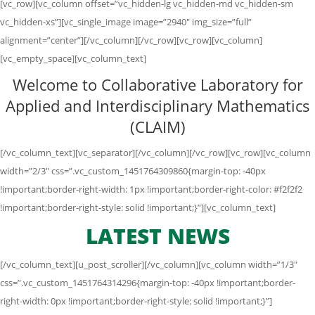
[vc_row][vc_column offset=”vc_hidden-lg vc_hidden-md vc_hidden-sm
vc_hidden-xs”][vc_single_image image=”2940″ img_size=”full”
alignment=”center”][/vc_column][/vc_row][vc_row][vc_column]
[vc_empty_space][vc_column_text]
Welcome to Collaborative Laboratory for
Applied and Interdisciplinary Mathematics
(CLAIM)
[/vc_column_text][vc_separator][/vc_column][/vc_row][vc_row][vc_column
width=”2/3″ css=”.vc_custom_1451764309860{margin-top: -40px
!important;border-right-width: 1px !important;border-right-color: #f2f2f2
!important;border-right-style: solid !important;}”][vc_column_text]
LATEST NEWS
[/vc_column_text][u_post_scroller][/vc_column][vc_column width=”1/3″
css=”.vc_custom_1451764314296{margin-top: -40px !important;border-
right-width: 0px !important;border-right-style: solid !important;}”]