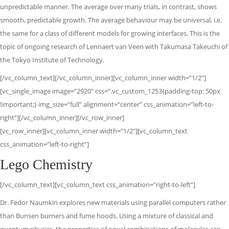
unpredictable manner. The average over many trials, in contrast, shows
smooth, predictable growth. The average behaviour may be universal, i.e.
the same for a class of different models for growing interfaces. This is the
topic of ongoing research of Lennaert van Veen with Takumasa Takeuchi of
the Tokyo Institute of Technology.
[/vc_column_text][/vc_column_inner][vc_column_inner width=”1/2″]
[vc_single_image image=”2920″ css=”.vc_custom_1253{padding-top: 50px
!important;} img_size=”full” alignment=”center” css_animation=”left-to-
right”][/vc_column_inner][/vc_row_inner]
[vc_row_inner][vc_column_inner width=”1/2″][vc_column_text
css_animation=”left-to-right”]
Lego Chemistry
[/vc_column_text][vc_column_text css_animation=”right-to-left”]
Dr. Fedor Naumkin explores new materials using parallel computers rather
than Bunsen burners and fume hoods. Using a mixture of classical and