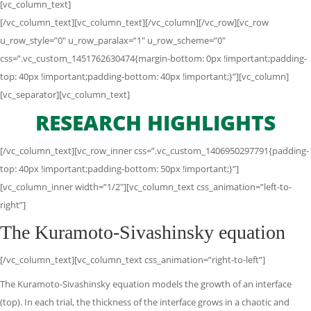
[vc_column_text]
[/vc_column_text][vc_column_text][/vc_column][/vc_row][vc_row
u_row_style=”0″ u_row_paralax=”1″ u_row_scheme=”0″
css=”.vc_custom_1451762630474{margin-bottom: 0px !important;padding-
top: 40px !important;padding-bottom: 40px !important;}”][vc_column]
[vc_separator][vc_column_text]
RESEARCH HIGHLIGHTS
[/vc_column_text][vc_row_inner css=”.vc_custom_1406950297791{padding-
top: 40px !important;padding-bottom: 50px !important;}”]
[vc_column_inner width=”1/2″][vc_column_text css_animation=”left-to-
right”]
The Kuramoto-Sivashinsky equation
[/vc_column_text][vc_column_text css_animation=”right-to-left”]
The Kuramoto-Sivashinsky equation models the growth of an interface
(top). In each trial, the thickness of the interface grows in a chaotic and