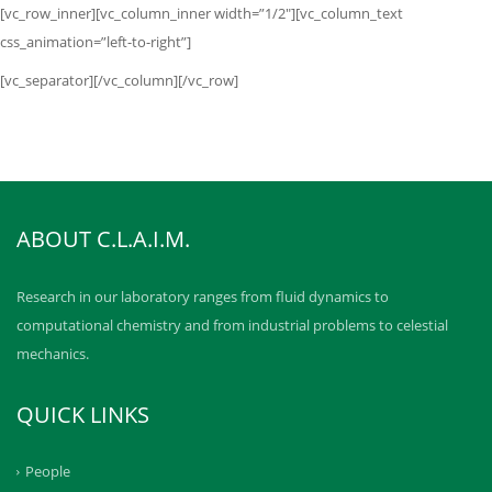
[vc_row_inner][vc_column_inner width=”1/2″][vc_column_text
css_animation=”left-to-right”]
[vc_separator][/vc_column][/vc_row]
ABOUT C.L.A.I.M.
Research in our laboratory ranges from fluid dynamics to
computational chemistry and from industrial problems to celestial
mechanics.
QUICK LINKS
People