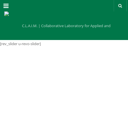
Menu
[rev_slider u-revo-slider]