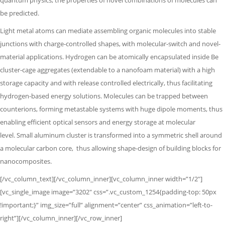
quantum physics,
the properties of novel combinations of molecules can
be predicted.
Light metal atoms can mediate assembling organic molecules into stable
junctions with charge-controlled shapes, with molecular-switch and novel-
material applications. Hydrogen can be atomically encapsulated inside Be
cluster-cage aggregates (extendable to a nanofoam material) with a high
storage capacity and with release controlled electrically, thus facilitating
hydrogen-based energy solutions. Molecules can be trapped between
counterions, forming metastable systems with huge dipole moments,
thus
enabling efficient optical sensors and energy storage at molecular
level.
Small aluminum cluster is transformed into a symmetric shell around
a molecular
carbon core,
thus allowing shape-design of building blocks for
nanocomposites.
[/vc_column_text][/vc_column_inner][vc_column_inner width=”1/2″]
[vc_single_image image=”3202″ css=”.vc_custom_1254{padding-top: 50px
!important;}” img_size=”full” alignment=”center” css_animation=”left-to-
right”][/vc_column_inner][/vc_row_inner]