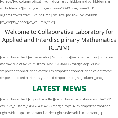
[vc_row][vc_column offset=”vc_hidden-lg vc_hidden-md vc_hidden-sm
vc_hidden-xs”][vc_single_image image=”2940″ img_size=”full”
alignment=”center”][/vc_column][/vc_row][vc_row][vc_column]
[vc_empty_space][vc_column_text]
Welcome to Collaborative Laboratory for
Applied and Interdisciplinary Mathematics
(CLAIM)
[/vc_column_text][vc_separator][/vc_column][/vc_row][vc_row][vc_column
width=”2/3″ css=”.vc_custom_1451764309860{margin-top: -40px
!important;border-right-width: 1px !important;border-right-color: #f2f2f2
!important;border-right-style: solid !important;}”][vc_column_text]
LATEST NEWS
[/vc_column_text][u_post_scroller][/vc_column][vc_column width=”1/3″
css=”.vc_custom_1451764314296{margin-top: -40px !important;border-
right-width: 0px !important;border-right-style: solid !important;}”]