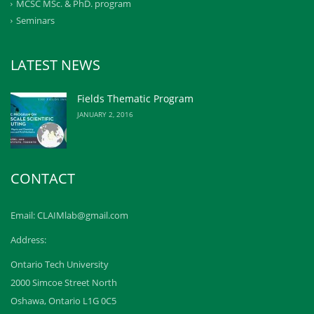
MCSC MSc. & PhD. program
Seminars
LATEST NEWS
Fields Thematic Program
JANUARY 2, 2016
CONTACT
Email: CLAIMlab@gmail.com
Address:
Ontario Tech University
2000 Simcoe Street North
Oshawa, Ontario L1G 0C5