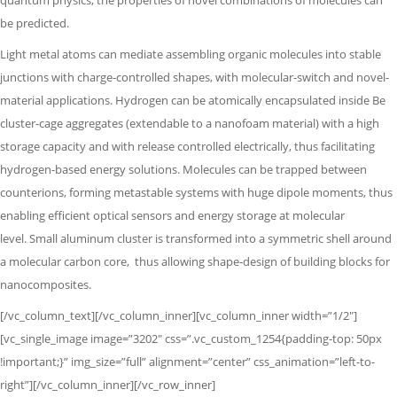
quantum physics,
the properties of novel combinations of molecules can
be predicted.
Light metal atoms can mediate assembling organic molecules into stable
junctions with charge-controlled shapes, with molecular-switch and novel-
material applications. Hydrogen can be atomically encapsulated inside Be
cluster-cage aggregates (extendable to a nanofoam material) with a high
storage capacity and with release controlled electrically, thus facilitating
hydrogen-based energy solutions. Molecules can be trapped between
counterions, forming metastable systems with huge dipole moments,
thus
enabling efficient optical sensors and energy storage at molecular
level.
Small aluminum cluster is transformed into a symmetric shell around
a molecular
carbon core,
thus allowing shape-design of building blocks for
nanocomposites.
[/vc_column_text][/vc_column_inner][vc_column_inner width=”1/2″]
[vc_single_image image=”3202″ css=”.vc_custom_1254{padding-top: 50px
!important;}” img_size=”full” alignment=”center” css_animation=”left-to-
right”][/vc_column_inner][/vc_row_inner]