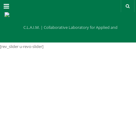
Menu
[rev_slider u-revo-slider]