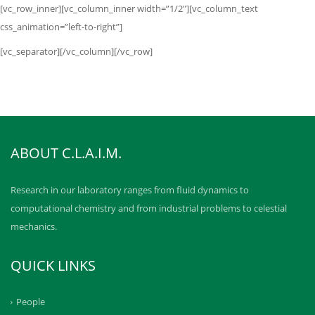
[vc_row_inner][vc_column_inner width=”1/2″][vc_column_text
css_animation=”left-to-right”]
[vc_separator][/vc_column][/vc_row]
ABOUT C.L.A.I.M.
Research in our laboratory ranges from fluid dynamics to
computational chemistry and from industrial problems to celestial
mechanics.
QUICK LINKS
People