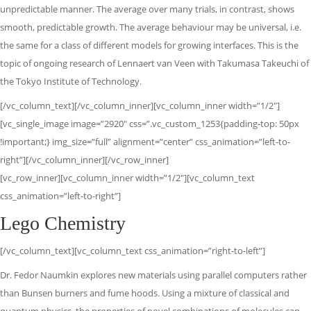
unpredictable manner. The average over many trials, in contrast, shows
smooth, predictable growth. The average behaviour may be universal, i.e.
the same for a class of different models for growing interfaces. This is the
topic of ongoing research of Lennaert van Veen with Takumasa Takeuchi of
the Tokyo Institute of Technology.
[/vc_column_text][/vc_column_inner][vc_column_inner width=”1/2″]
[vc_single_image image=”2920″ css=”.vc_custom_1253{padding-top: 50px
!important;} img_size=”full” alignment=”center” css_animation=”left-to-
right”][/vc_column_inner][/vc_row_inner]
[vc_row_inner][vc_column_inner width=”1/2″][vc_column_text
css_animation=”left-to-right”]
Lego Chemistry
[/vc_column_text][vc_column_text css_animation=”right-to-left”]
Dr. Fedor Naumkin explores new materials using parallel computers rather
than Bunsen burners and fume hoods. Using a mixture of classical and