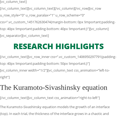
[vc_column_text]
[/vc_column_text][vc_column_text][/vc_column][/vc_row][vc_row
u_row_style=”0″ u_row_paralax=”1″ u_row_scheme=”0″
css=”.vc_custom_1451762630474{margin-bottom: 0px !important;padding-
top: 40px !important;padding-bottom: 40px !important;}”][vc_column]
[vc_separator][vc_column_text]
RESEARCH HIGHLIGHTS
[/vc_column_text][vc_row_inner css=”.vc_custom_1406950297791{padding-
top: 40px !important;padding-bottom: 50px !important;}”]
[vc_column_inner width=”1/2″][vc_column_text css_animation=”left-to-
right”]
The Kuramoto-Sivashinsky equation
[/vc_column_text][vc_column_text css_animation=”right-to-left”]
The Kuramoto-Sivashinsky equation models the growth of an interface
(top). In each trial, the thickness of the interface grows in a chaotic and