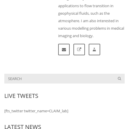
applications to flow transition in
geophysical fluids, such as the
atmosphere. I am also interested in
various modelling problems in medical
imaging and biology.
LIVE TWEETS
[fts_twitter twitter_name=CLAIM_lab]
LATEST NEWS