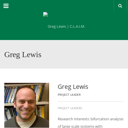
Menu
Greg Lewis
Greg Lewis
PROJECT LEADER
PROJECT LEADERS
Research interests: bifurcation analysis
of large scale systems with