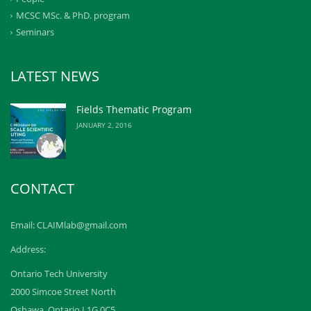
MCSC MSc. & PhD. program
Seminars
LATEST NEWS
Fields Thematic Program
JANUARY 2, 2016
CONTACT
Email: CLAIMlab@gmail.com
Address:
Ontario Tech University
2000 Simcoe Street North
Oshawa, Ontario L1G 0C5